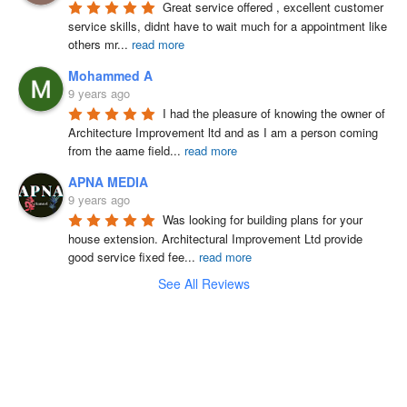
Great service offered , excellent customer 
service skills, didnt have to wait much for a appointment like 
others mr
...
read more
Mohammed A
9 years ago
I had the pleasure of knowing the owner of 
Architecture Improvement ltd and as I am a person coming 
from the aame field
...
read more
APNA MEDIA
9 years ago
Was looking for building plans for your 
house extension. Architectural Improvement Ltd provide 
good service fixed fee
...
read more
See All Reviews