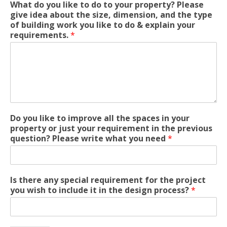
What do you like to do to your property? Please
give idea about the size, dimension, and the type
of building work you like to do & explain your
requirements.
*
Do you like to improve all the spaces in your
property or just your requirement in the previous
question? Please write what you need
*
Is there any special requirement for the project
you wish to include it in the design process?
*