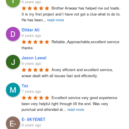
6 years ago
Brother Anwaar has helped me out loads. 
It is my first project and I have not got a clue what to do to. 
He has been
...
read more
Dildar Ali
6 years ago
Reliable.,Approachable,excellent service 
thanks
Jason Lawal
6 years ago
Avery efficient and excellent service, 
anwar dealt with all issues fast and efficiently.
Taz
7 years ago
Excellent service very good experience 
been very helpful right through till the end. Was very 
punctual and attended at
...
read more
E- SKYENET
8 years ago