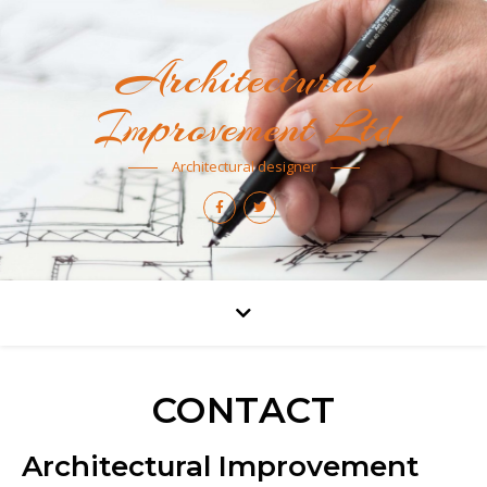
Architectural
Improvement Ltd
Architectural designer
CONTACT
Architectural Improvement