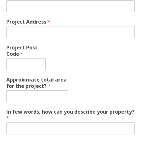
Project Address
*
Project Post
Code
*
Approximate total area
for the project?
*
In few words, how can you describe your property?
*