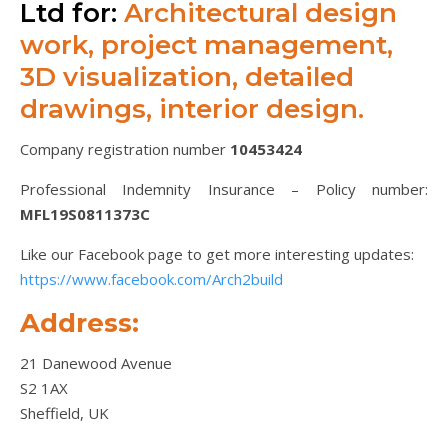
Ltd for:
Architectural design
work, project management,
3D visualization, detailed
drawings, interior design.
Company registration number
10453424
Professional Indemnity Insurance – Policy number:
MFL19S0811373C
Like our Facebook page to get more interesting updates:
https://www.facebook.com/Arch2build
Address:
21 Danewood Avenue
S2 1AX
Sheffield, UK