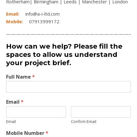
Rotherham| Birmingham | Leeds | Manchester | London
Email:
info@a-i-ltd.com
Mobile:
07913999172
——————————————————————————
How can we help? Please fill the
spaces to allow us understand
your project brief.
Full Name
*
Email
*
Email
Confirm Email
Mobile Number
*