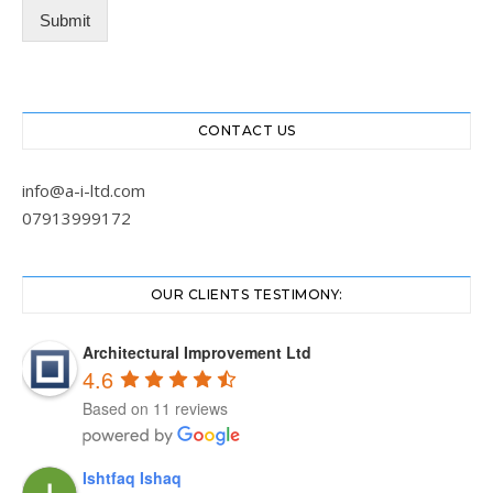
Submit
CONTACT US
info@a-i-ltd.com
07913999172
OUR CLIENTS TESTIMONY:
Architectural Improvement Ltd
4.6
Based on 11 reviews
Ishtfaq Ishaq